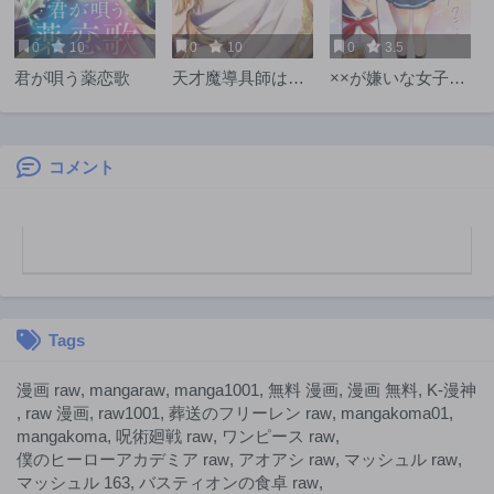
0
10
0
10
0
3.5
君が唄う薬恋歌
天才魔導具師は早
××が嫌いな女子な
期リタイア目指し
んかいません！
て頑張ります
コメント
Tags
漫画 raw
,
mangaraw
,
manga1001
,
無料 漫画
,
漫画 無料
,
K-漫神
,
raw 漫画
,
raw1001
,
葬送のフリーレン raw
,
mangakoma01
,
mangakoma
,
呪術廻戦 raw
,
ワンピース raw
,
僕のヒーローアカデミア raw
,
アオアシ raw
,
マッシュル raw
,
マッシュル 163
,
バスティオンの食卓 raw
,