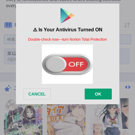
everyone's hearts.
巻一覧
第1話
4週間前
こちらもおすすめ