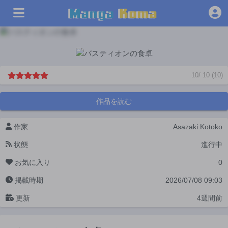
10
/
10
(
10
)
作品を読む
作家
Asazaki Kotoko
状態
進行中
お気に入り
0
掲載時期
2026/07/08 09:03
更新
4週間前