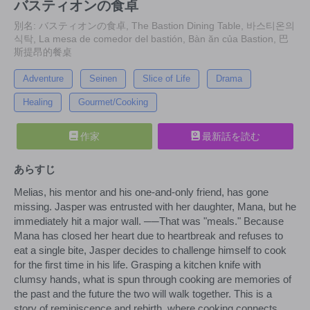
バスティオンの食卓
別名: バスティオンの食卓, The Bastion Dining Table, 바스티온의
식탁, La mesa de comedor del bastión, Bàn ăn của Bastion, 巴
斯提昂的餐桌
Adventure
Seinen
Slice of Life
Drama
Healing
Gourmet/Cooking
作家
最新話を読む
あらすじ
Melias, his mentor and his one-and-only friend, has gone
missing. Jasper was entrusted with her daughter, Mana, but he
immediately hit a major wall. ──That was "meals." Because
Mana has closed her heart due to heartbreak and refuses to
eat a single bite, Jasper decides to challenge himself to cook
for the first time in his life. Grasping a kitchen knife with
clumsy hands, what is spun through cooking are memories of
the past and the future the two will walk together. This is a
story of reminiscence and rebirth, where cooking connects