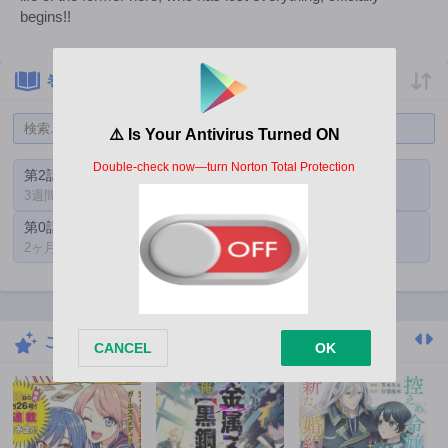
begins!!
巻一覧
第2話
第1話
3週間前
2ヶ月前
第0話
2ヶ月前
こちらもおすすめ