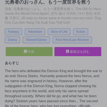
元勇者のおっさん、もう一度世界を救う
別名: 元勇者のおっさん、もう一度世界を救う, The Old Ex-Hero
Saves the World Once Again!, 전직 용사 아저씨, 다시 한번 세계
를 구한다, ¡El viejo ex-héroe salva el mundo una vez más!, Ông
Chú Cựu Anh Hùng Tái Xuất Cứu Thế Giới!
Fantasy
Adventure
Slice of Life
Action
Drama
Shonen/Seinen
Post-Hero/Late Bloomer
作家
最新話を読む
あらすじ
The hero who defeated the Demon King and brought the war to
an end: Norva Starks. Humanity praised the hero Norva, and
his name was engraved in history. However, after the
subjugation of the Demon King, Norva stopped showing his
face anywhere in the world, and only his name spread
throughout society. Where did he go, and what has he been
doing? Sixteen years have passed since then... The second
life of the former hero, who has lost everything, officially