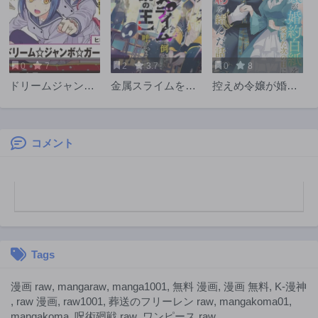
0
7
2
3.7
0
8
ドリームジャンボ
金属スライムを倒
控えめ令嬢が婚約
ガール
しまくった俺が
白紙を受けた次の
【黒鋼の王】と呼
日に新たな婚約を
ばれるまで
結んだ話
コメント
Tags
漫画 raw
,
mangaraw
,
manga1001
,
無料 漫画
,
漫画 無料
,
K-漫神
,
raw 漫画
,
raw1001
,
葬送のフリーレン raw
,
mangakoma01
,
mangakoma
,
呪術廻戦 raw
,
ワンピース raw
,