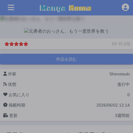
10
/
10
(
10
)
作品を読む
作家
Shimotsuki
状態
進行中
お気に入り
0
掲載時期
2026/06/02 12:14
更新
3週間前